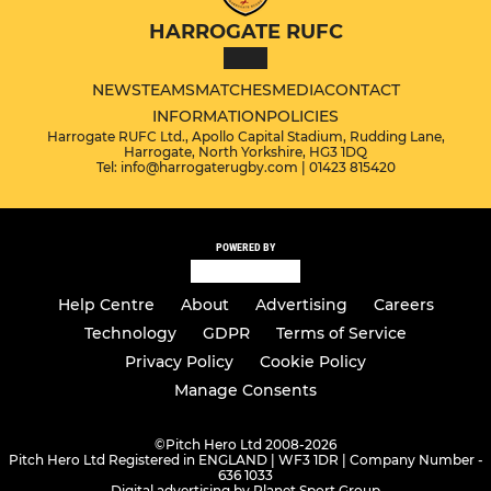
HARROGATE RUFC
NEWS
TEAMS
MATCHES
MEDIA
CONTACT
INFORMATION
POLICIES
Harrogate RUFC Ltd., Apollo Capital Stadium, Rudding Lane,
Harrogate, North Yorkshire, HG3 1DQ
Tel: info@harrogaterugby.com | 01423 815420
POWERED BY
Help Centre
About
Advertising
Careers
Technology
GDPR
Terms of Service
Privacy Policy
Cookie Policy
Manage Consents
©
Pitch Hero Ltd 2008-2026
Pitch Hero Ltd Registered in ENGLAND | WF3 1DR | Company Number -
636 1033
Digital advertising by Planet Sport Group