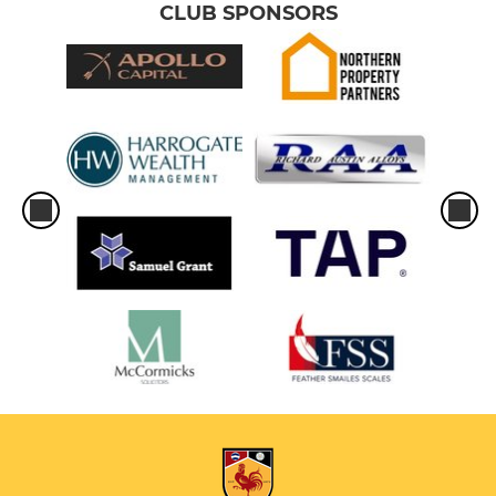
CLUB SPONSORS