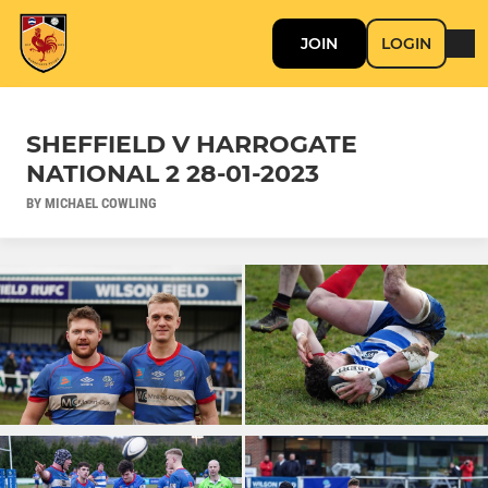
JOIN
LOGIN
SHEFFIELD V HARROGATE
NATIONAL 2 28-01-2023
BY MICHAEL COWLING