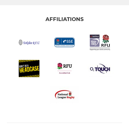
AFFILIATIONS