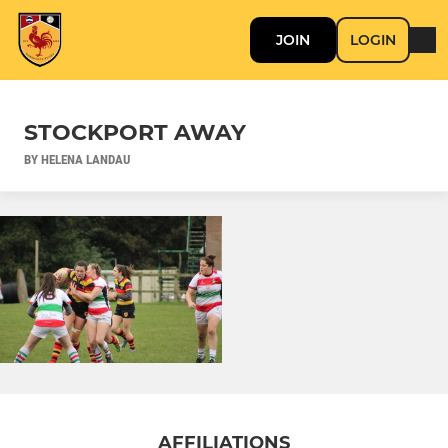
JOIN
LOGIN
STOCKPORT AWAY
BY HELENA LANDAU
AFFILIATIONS