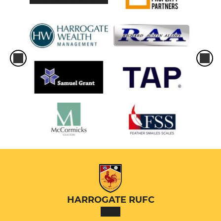
HARROGATE RUFC