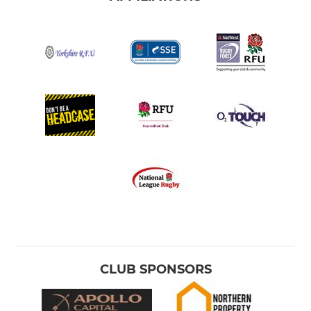
CLUB SPONSORS