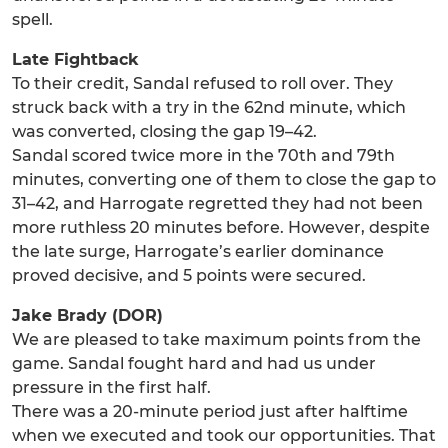
spell.
Late Fightback
To their credit, Sandal refused to roll over. They
struck back with a try in the 62nd minute, which
was converted, closing the gap 19–42.
Sandal scored twice more in the 70th and 79th
minutes, converting one of them to close the gap to
31–42, and Harrogate regretted they had not been
more ruthless 20 minutes before. However, despite
the late surge, Harrogate’s earlier dominance
proved decisive, and 5 points were secured.
Jake Brady (DOR)
We are pleased to take maximum points from the
game. Sandal fought hard and had us under
pressure in the first half.
There was a 20-minute period just after halftime
when we executed and took our opportunities. That