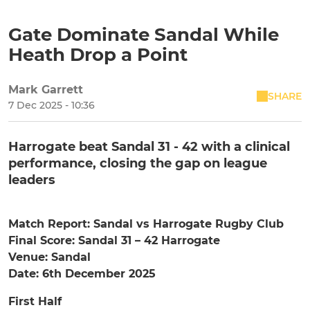
Gate Dominate Sandal While
Heath Drop a Point
Mark Garrett
SHARE
7 Dec 2025 - 10:36
Harrogate beat Sandal 31 - 42 with a clinical
performance, closing the gap on league
leaders
Match Report: Sandal vs Harrogate Rugby Club
Final Score: Sandal 31 – 42 Harrogate
Venue: Sandal
Date: 6th December 2025
First Half