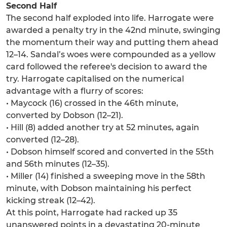
Second Half
The second half exploded into life. Harrogate were
awarded a penalty try in the 42nd minute, swinging
the momentum their way and putting them ahead
12–14. Sandal’s woes were compounded as a yellow
card followed the referee's decision to award the
try. Harrogate capitalised on the numerical
advantage with a flurry of scores:
• Maycock (16) crossed in the 46th minute,
converted by Dobson (12–21).
• Hill (8) added another try at 52 minutes, again
converted (12–28).
• Dobson himself scored and converted in the 55th
and 56th minutes (12–35).
• Miller (14) finished a sweeping move in the 58th
minute, with Dobson maintaining his perfect
kicking streak (12–42).
At this point, Harrogate had racked up 35
unanswered points in a devastating 20-minute