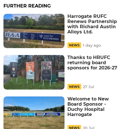
FURTHER READING
Harrogate RUFC
Renews Partnership
with Richard Austin
Alloys Ltd.
1 day ago
NEWS
Thanks to HRUFC
returning board
sponsors for 2026-27
27 Jul
NEWS
Welcome to New
Board Sponsor -
Duchy Hospital
Harrogate
20 Jul
NEWS