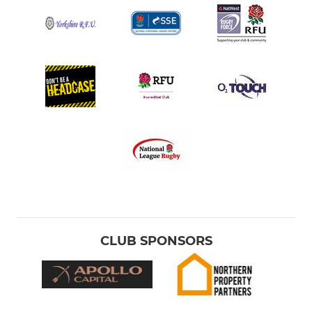
CLUB SPONSORS