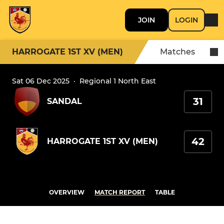
JOIN
LOGIN
HARROGATE 1ST XV (MEN)
Matches
Sat 06 Dec 2025
·
Regional 1 North East
31
SANDAL
42
HARROGATE 1ST XV (MEN)
OVERVIEW
MATCH REPORT
TABLE