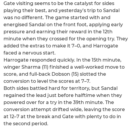
Gate visiting seems to be the catalyst for sides
playing their best, and yesterday’s trip to Sandal
was no different. The game started with and
energised Sandal on the front foot, applying early
pressure and earning their reward in the 12th
minute when they crossed for the opening try. They
added the extras to make it 7–0, and Harrogate
faced a nervous start.
Harrogate responded quickly. In the 15th minute,
winger Sharma (11) finished a well-worked move to
score, and full-back Dobson (15) slotted the
conversion to level the scores at 7–7.
Both sides battled hard for territory, but Sandal
regained the lead just before halftime when they
powered over for a try in the 39th minute. The
conversion attempt drifted wide, leaving the score
at 12–7 at the break and Gate with plenty to do in
the second period.