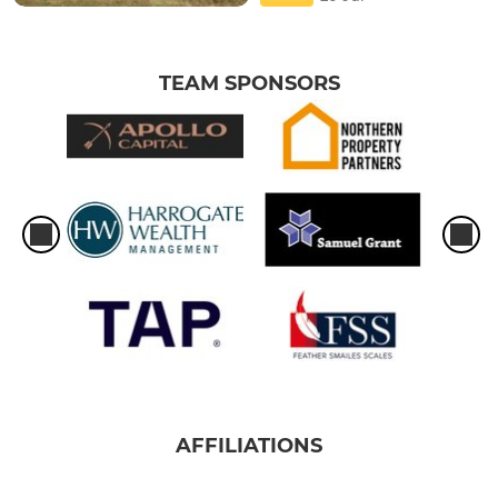
TEAM SPONSORS
AFFILIATIONS