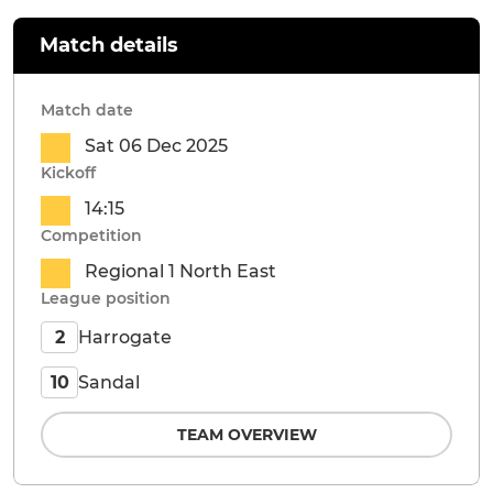
Match details
Match date
Sat 06 Dec 2025
Kickoff
14:15
Competition
Regional 1 North East
League position
Harrogate
2
Sandal
10
TEAM OVERVIEW