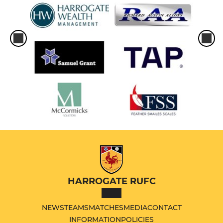
HARROGATE RUFC
NEWS
TEAMS
MATCHES
MEDIA
CONTACT
INFORMATION
POLICIES