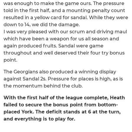
was enough to make the game ours. The pressure
told in the first half, and a mounting penalty count
resulted in a yellow card for sandal. While they were
down to 14, we did the damage.
I was very pleased with our scrum and driving maul
which have been a weapon for us all season and
again produced fruits. Sandal were game
throughout and well deserved their four try bonus
point.
The Georgians also produced a winning display
against Sandal 2s. Pressure for places is high, as is
the momentum behind the club.
With the first half of the league complete, Heath
failed to secure the bonus point from bottom-
placed York. The deficit stands at 6 at the turn,
and everything is to play for.