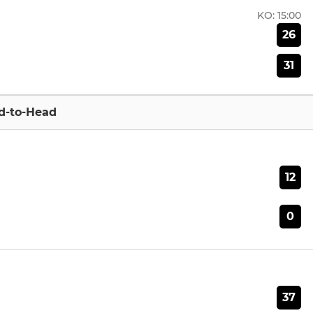
KO:
15:00
26
31
d-to-Head
12
0
37