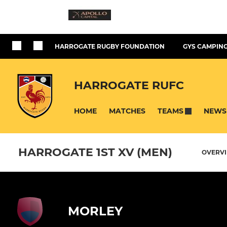
HARROGATE RUGBY FOUNDATION
GYS CAMPING
HARROGATE RUFC
HOME
MATCHES
NEWS
TEAMS
HARROGATE 1ST XV (MEN)
OVERV
MORLEY