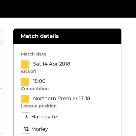
Match details
Match date
Sat 14 Apr 2018
Kickoff
15:00
Competition
Northern Premier 17-18
League position
Harrogate
3
Morley
12