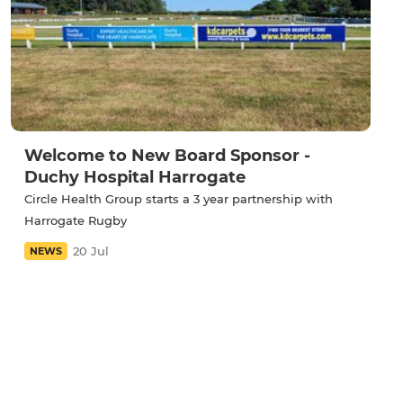
Welcome to New Board Sponsor -
Duchy Hospital Harrogate
Circle Health Group starts a 3 year partnership with
Harrogate Rugby
20 Jul
NEWS