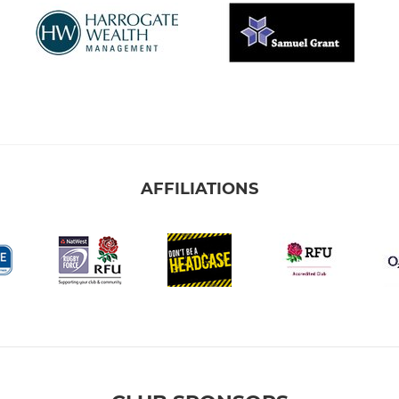
AFFILIATIONS