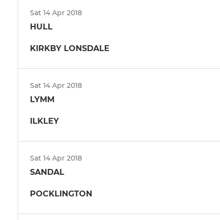
Sat 14 Apr 2018
HULL
KIRKBY LONSDALE
Sat 14 Apr 2018
LYMM
ILKLEY
Sat 14 Apr 2018
SANDAL
POCKLINGTON