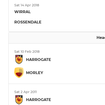
Sat 14 Apr 2018
WIRRAL
ROSSENDALE
Hea
Sat 10 Feb 2018
HARROGATE
MORLEY
Sat 2 Apr 2011
HARROGATE