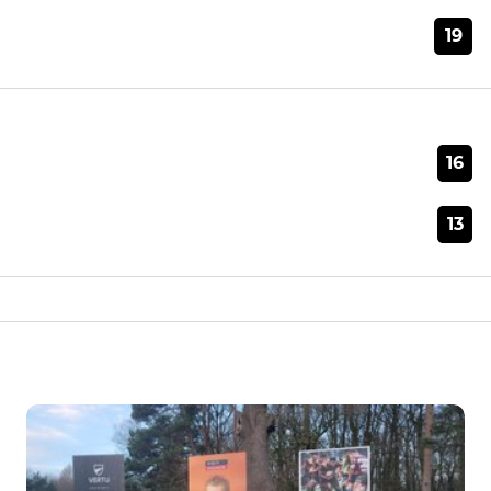
19
16
13