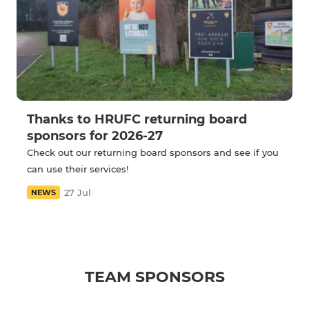
Thanks to HRUFC returning board
sponsors for 2026-27
Check out our returning board sponsors and see if you
can use their services!
27 Jul
NEWS
TEAM SPONSORS