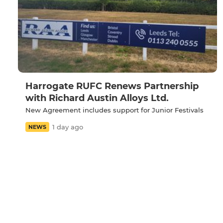
Harrogate RUFC Renews Partnership
with Richard Austin Alloys Ltd.
New Agreement includes support for Junior Festivals
1 day ago
NEWS