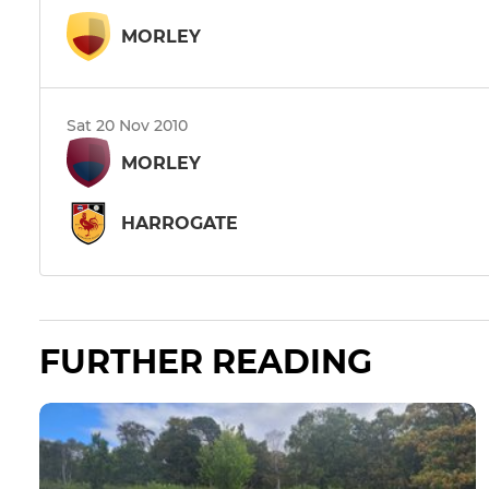
MORLEY
Sat 20 Nov 2010
MORLEY
HARROGATE
FURTHER READING