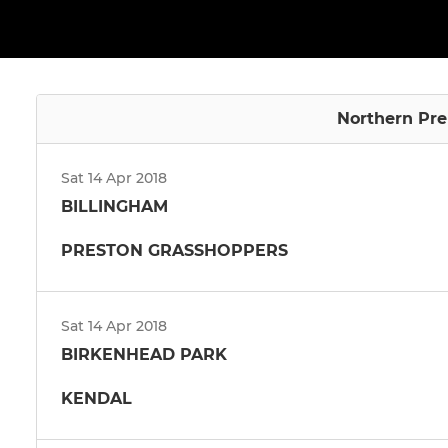
Northern Pre
Sat 14 Apr 2018
BILLINGHAM
PRESTON GRASSHOPPERS
Sat 14 Apr 2018
BIRKENHEAD PARK
KENDAL