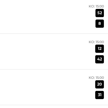
KO:
15:00
52
8
KO:
15:00
12
42
KO:
15:00
20
31