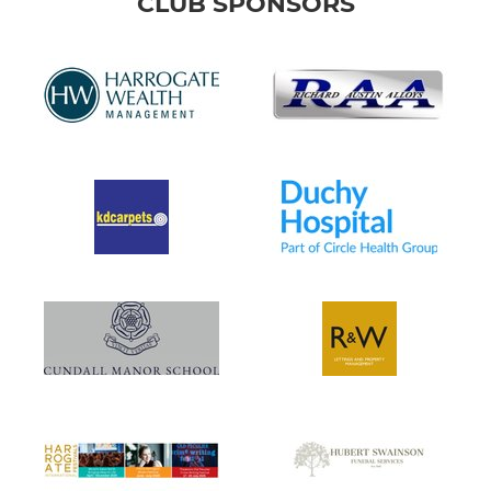
CLUB SPONSORS