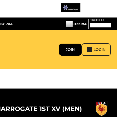
POWERED BY
 BY RAA
RANK #54
JOIN
LOGIN
ARROGATE 1ST XV (MEN)