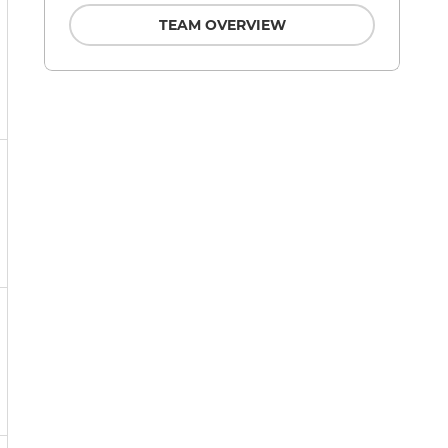
TEAM OVERVIEW