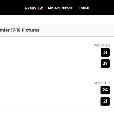
OVERVIEW
MATCH REPORT
TABLE
mier 17-18 Fixtures
KO:
14:30
31
27
KO:
15:00
24
21