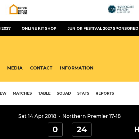
 2027
ONLINE KIT SHOP
JUNIOR FESTIVAL 2027 SPONSORED
MEDIA
CONTACT
INFORMATION
IEW
MATCHES
TABLE
SQUAD
STATS
REPORTS
Sat 14 Apr 2018
·
Northern Premier 17-18
0
24
H