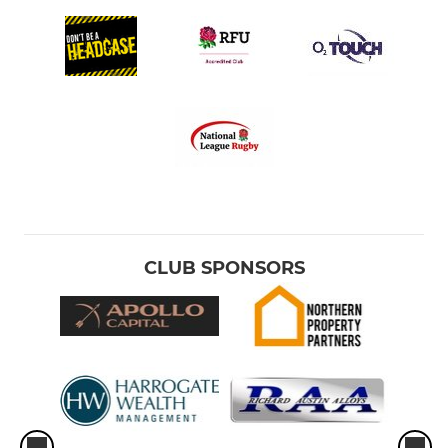
CLUB SPONSORS