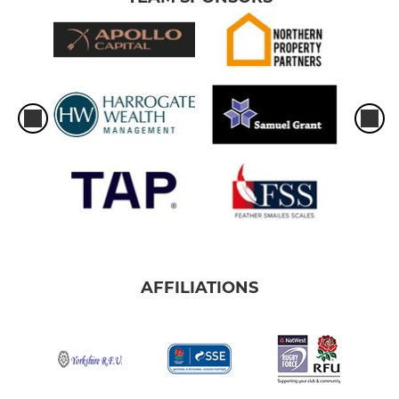
AFFILIATIONS