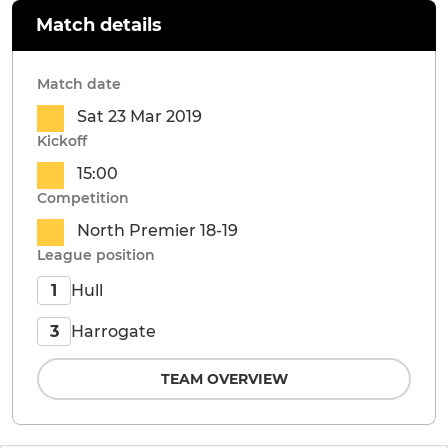
Match details
Match date
Sat 23 Mar 2019
Kickoff
15:00
Competition
North Premier 18-19
League position
Hull
1
Harrogate
3
TEAM OVERVIEW