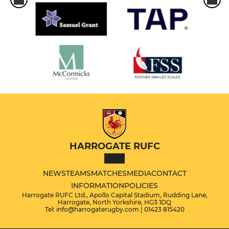
HARROGATE RUFC
NEWS
TEAMS
MATCHES
MEDIA
CONTACT
INFORMATION
POLICIES
Harrogate RUFC Ltd., Apollo Capital Stadium, Rudding Lane,
Harrogate, North Yorkshire, HG3 1DQ
Tel: info@harrogaterugby.com | 01423 815420