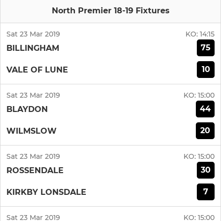
North Premier 18-19 Fixtures
Sat 23 Mar 2019
KO:
14:15
75
BILLINGHAM
10
VALE OF LUNE
Sat 23 Mar 2019
KO:
15:00
44
BLAYDON
20
WILMSLOW
Sat 23 Mar 2019
KO:
15:00
30
ROSSENDALE
7
KIRKBY LONSDALE
Sat 23 Mar 2019
KO:
15:00