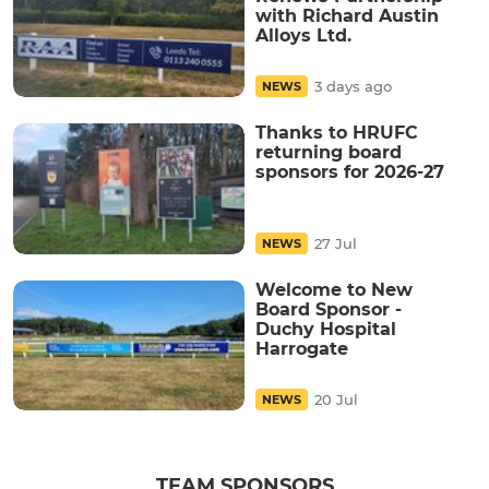
with Richard Austin
Alloys Ltd.
3 days ago
NEWS
Thanks to HRUFC
returning board
sponsors for 2026-27
27 Jul
NEWS
Welcome to New
Board Sponsor -
Duchy Hospital
Harrogate
20 Jul
NEWS
TEAM SPONSORS