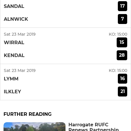
17
SANDAL
7
ALNWICK
Sat 23 Mar 2019
KO:
15:00
15
WIRRAL
28
KENDAL
Sat 23 Mar 2019
KO:
15:00
16
LYMM
21
ILKLEY
FURTHER READING
Harrogate RUFC
Renews Partnership