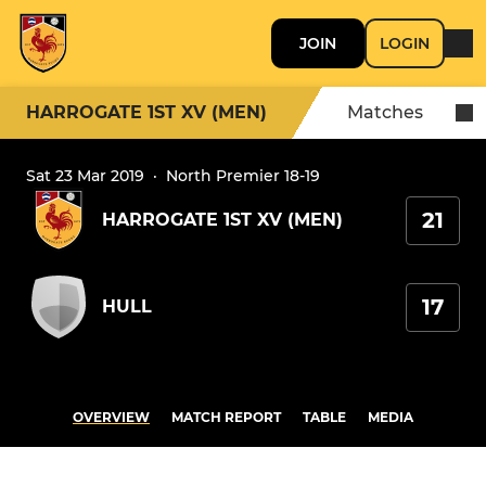
JOIN
LOGIN
HARROGATE 1ST XV (MEN)
Matches
Sat 23 Mar 2019
·
North Premier 18-19
21
HARROGATE 1ST XV (MEN)
17
HULL
OVERVIEW
MATCH REPORT
TABLE
MEDIA