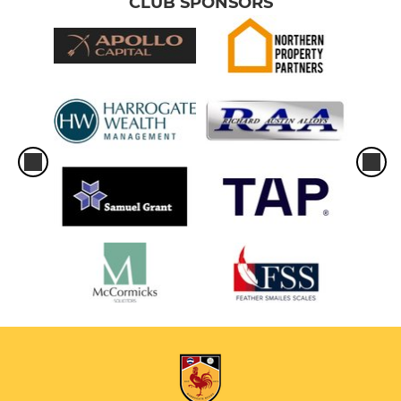
CLUB SPONSORS