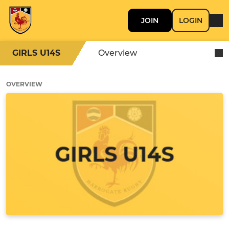
JOIN
LOGIN
GIRLS U14S
Overview
OVERVIEW