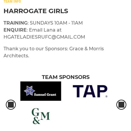
TEAM INFO
HARROGATE GIRLS
TRAINING
: SUNDAYS 10AM - 11AM
ENQUIRE
: Email Lana at
HGATELADIESRUFC@GMAIL.COM
Thank you to our Sponsors: Grace & Morris
Architects.
TEAM SPONSORS