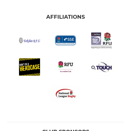
AFFILIATIONS