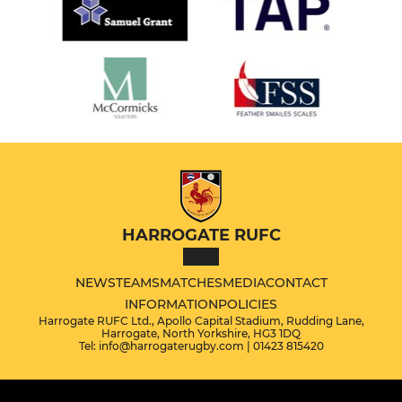
HARROGATE RUFC
NEWS
TEAMS
MATCHES
MEDIA
CONTACT
INFORMATION
POLICIES
Harrogate RUFC Ltd., Apollo Capital Stadium, Rudding Lane,
Harrogate, North Yorkshire, HG3 1DQ
Tel: info@harrogaterugby.com | 01423 815420