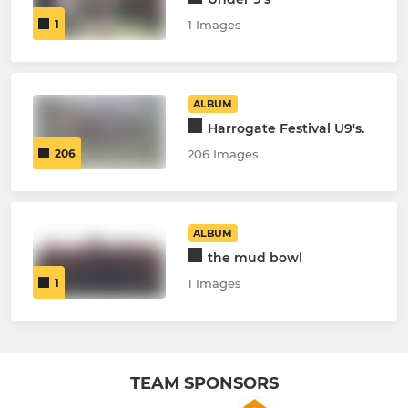
1
1 Images
ALBUM
Harrogate Festival U9's.
206
206 Images
ALBUM
the mud bowl
1
1 Images
TEAM SPONSORS