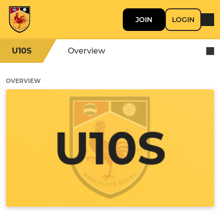
JOIN
LOGIN
U10S
Overview
OVERVIEW