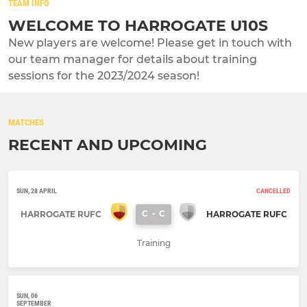
TEAM INFO
WELCOME TO HARROGATE U10S
New players are welcome! Please get in touch with
our team manager for details about training
sessions for the 2023/2024 season!
MATCHES
RECENT AND UPCOMING
SUN, 28 APRIL
CANCELLED
C
-
C
HARROGATE RUFC
HARROGATE RUFC
Training
SUN, 06
SEPTEMBER