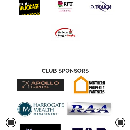
CLUB SPONSORS