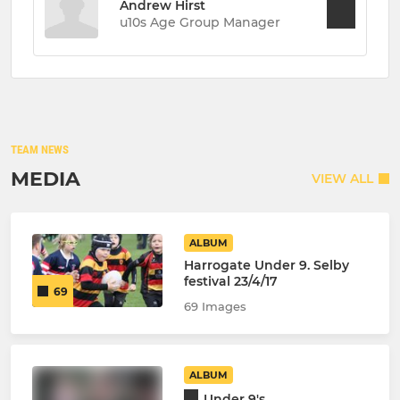
Andrew Hirst
u10s Age Group Manager
TEAM NEWS
MEDIA
VIEW ALL
ALBUM
Harrogate Under 9. Selby
festival 23/4/17
69
69 Images
ALBUM
Under 9's