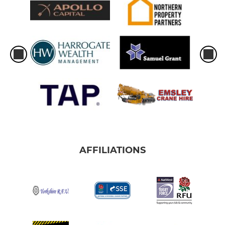
AFFILIATIONS