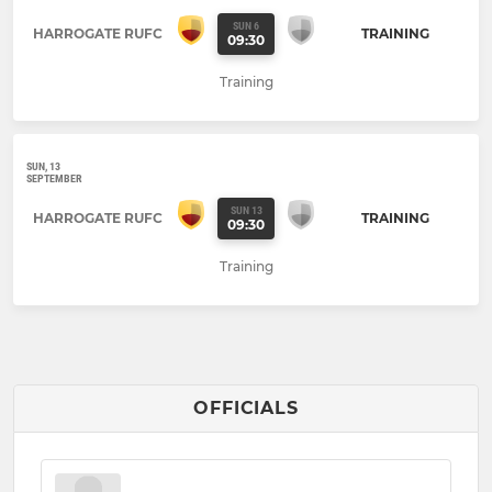
SUN 6
HARROGATE RUFC
TRAINING
09:30
Training
SUN, 13
SEPTEMBER
SUN 13
HARROGATE RUFC
TRAINING
09:30
Training
OFFICIALS