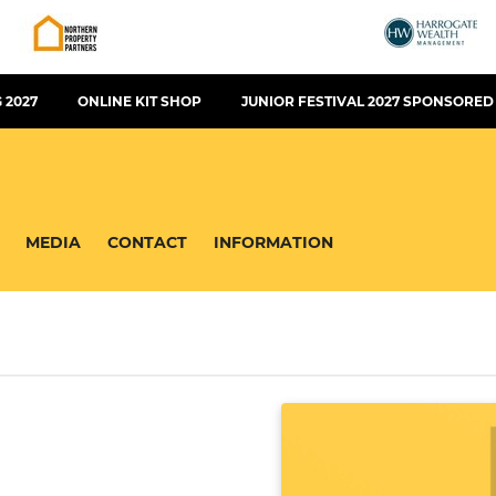
 2027
ONLINE KIT SHOP
JUNIOR FESTIVAL 2027 SPONSORED
MEDIA
CONTACT
INFORMATION