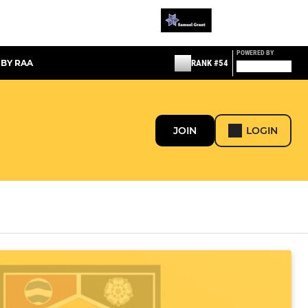
POWERED BY
 BY RAA
RANK #54
JOIN
LOGIN