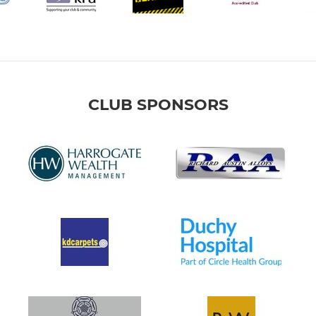
CLUB SPONSORS