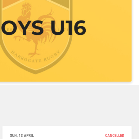
SUN, 13 APRIL
CANCELLED