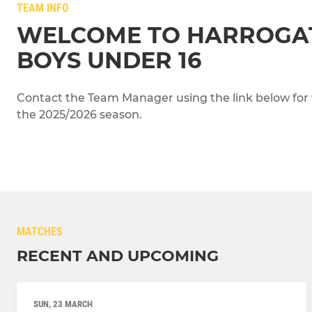
TEAM INFO
WELCOME TO HARROGA
BOYS UNDER 16
Contact the Team Manager using the link below for 
the 2025/2026 season.
MATCHES
RECENT AND UPCOMING
SUN, 23 MARCH