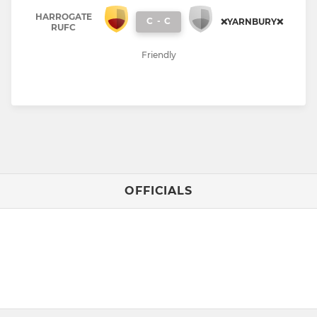
HARROGATE
C
-
C
❌YARNBURY❌
RUFC
Friendly
OFFICIALS