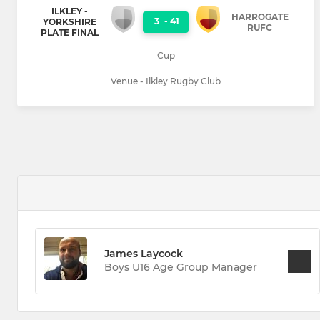
ILKLEY -
HARROGATE
3
-
41
YORKSHIRE
RUFC
PLATE FINAL
Cup
Venue - Ilkley Rugby Club
James Laycock
Boys U16 Age Group Manager