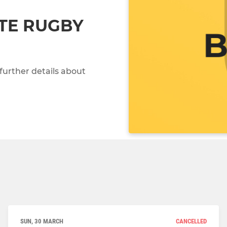
TE RUGBY
further details about
SUN, 30 MARCH
CANCELLED