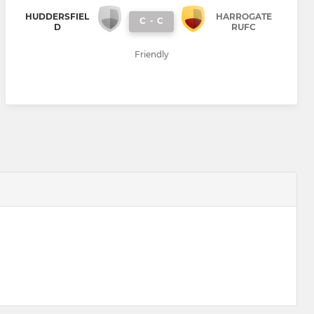
HUDDERSFIEL
HARROGATE
C
-
C
D
RUFC
Friendly