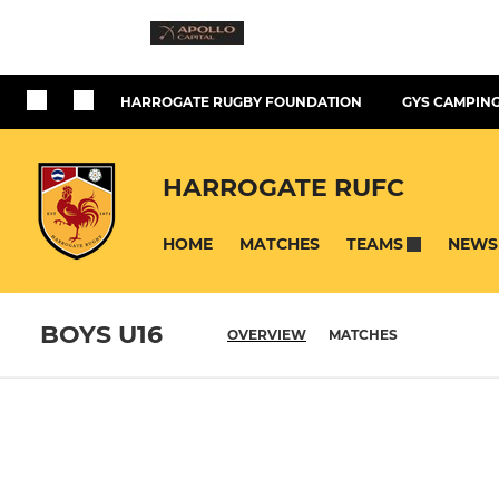
HARROGATE RUGBY FOUNDATION
GYS CAMPING
HARROGATE RUFC
HOME
MATCHES
NEWS
TEAMS
BOYS U16
OVERVIEW
MATCHES