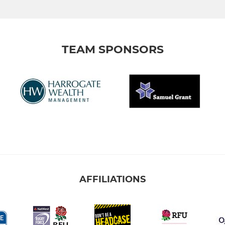
TEAM SPONSORS
AFFILIATIONS