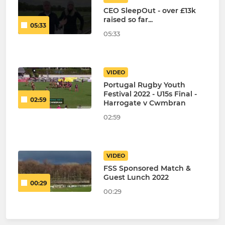
CEO SleepOut - over £13k
raised so far...
05:33
05:33
VIDEO
Portugal Rugby Youth
Festival 2022 - U15s Final -
02:59
Harrogate v Cwmbran
02:59
VIDEO
FSS Sponsored Match &
Guest Lunch 2022
00:29
00:29