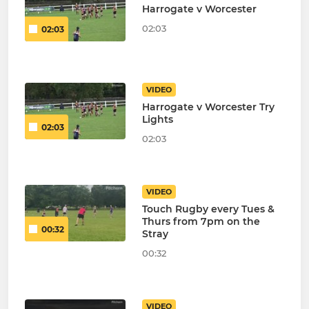
Harrogate v Worcester
02:03
02:03
VIDEO
Harrogate v Worcester Try
Lights
02:03
02:03
VIDEO
Touch Rugby every Tues &
Thurs from 7pm on the
00:32
Stray
00:32
VIDEO