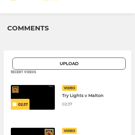
COMMENTS
UPLOAD
RECENT VIDEOS
VIDEO
Try Lights v Malton
02:37
02:37
VIDEO