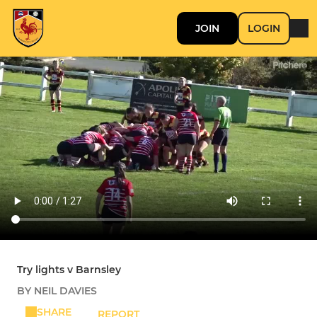
JOIN
LOGIN
Try lights v Barnsley
BY NEIL DAVIES
SHARE
REPORT