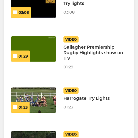
Try lights
03:08
03:08
VIDEO
Gallagher Premiership
Rugby Highlights show on
01:29
ITV
01:29
VIDEO
Harrogate Try Lights
01:23
01:23
VIDEO