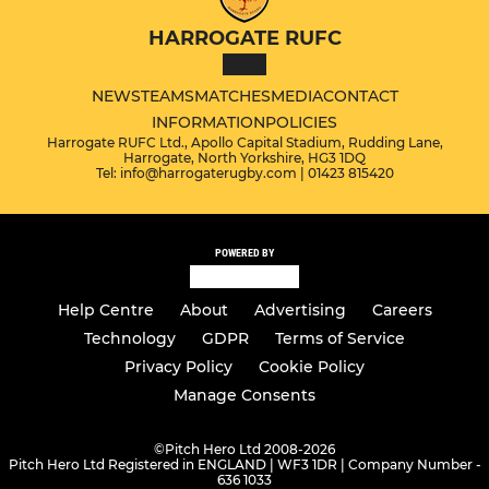
HARROGATE RUFC
NEWS
TEAMS
MATCHES
MEDIA
CONTACT
INFORMATION
POLICIES
Harrogate RUFC Ltd., Apollo Capital Stadium, Rudding Lane,
Harrogate, North Yorkshire, HG3 1DQ
Tel: info@harrogaterugby.com | 01423 815420
POWERED BY
Help Centre
About
Advertising
Careers
Technology
GDPR
Terms of Service
Privacy Policy
Cookie Policy
Manage Consents
©
Pitch Hero Ltd 2008-2026
Pitch Hero Ltd Registered in ENGLAND | WF3 1DR | Company Number -
636 1033