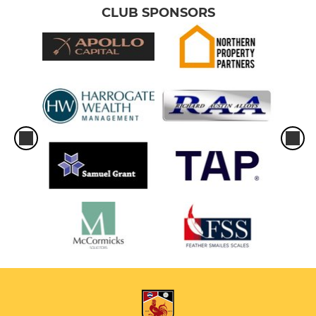
CLUB SPONSORS