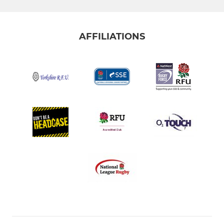
AFFILIATIONS