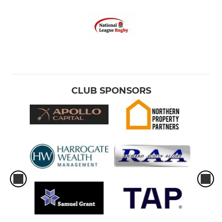
CLUB SPONSORS