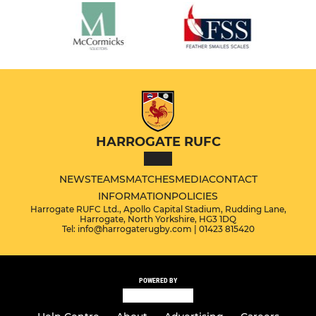
HARROGATE RUFC
NEWS
TEAMS
MATCHES
MEDIA
CONTACT
INFORMATION
POLICIES
Harrogate RUFC Ltd., Apollo Capital Stadium, Rudding Lane,
Harrogate, North Yorkshire, HG3 1DQ
Tel: info@harrogaterugby.com | 01423 815420
POWERED BY