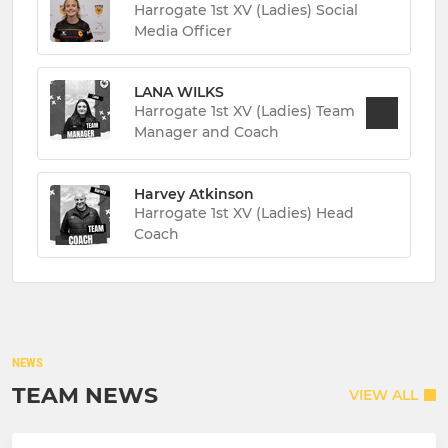
Harrogate 1st XV (Ladies) Social
Media Officer
LANA WILKS
Harrogate 1st XV (Ladies) Team
Manager and Coach
Harvey Atkinson
Harrogate 1st XV (Ladies) Head
Coach
NEWS
TEAM NEWS
VIEW ALL