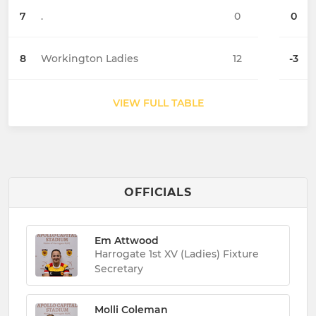
7
.
0
0
8
Workington Ladies
12
-3
VIEW FULL TABLE
OFFICIALS
Em Attwood
Harrogate 1st XV (Ladies) Fixture
Secretary
Molli Coleman