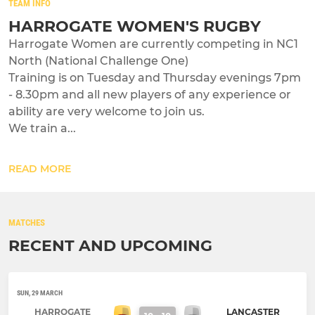
TEAM INFO
HARROGATE WOMEN'S RUGBY
Harrogate Women are currently competing in NC1
North (National Challenge One)
Training is on Tuesday and Thursday evenings 7pm
- 8.30pm and all new players of any experience or
ability are very welcome to join us.
We train a...
READ MORE
MATCHES
RECENT AND UPCOMING
SUN, 29 MARCH
HARROGATE
LANCASTER