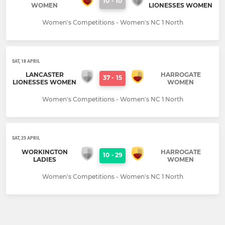
10
-
10
WOMEN
LIONESSES WOMEN
Women's Competitions - Women's NC 1 North
SAT, 18 APRIL
LANCASTER
HARROGATE
37
-
15
LIONESSES WOMEN
WOMEN
Women's Competitions - Women's NC 1 North
SAT, 25 APRIL
WORKINGTON
HARROGATE
10
-
29
LADIES
WOMEN
Women's Competitions - Women's NC 1 North