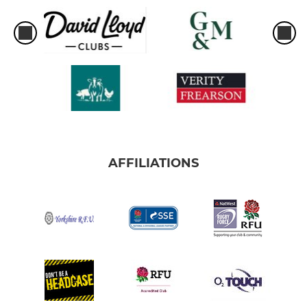
AFFILIATIONS