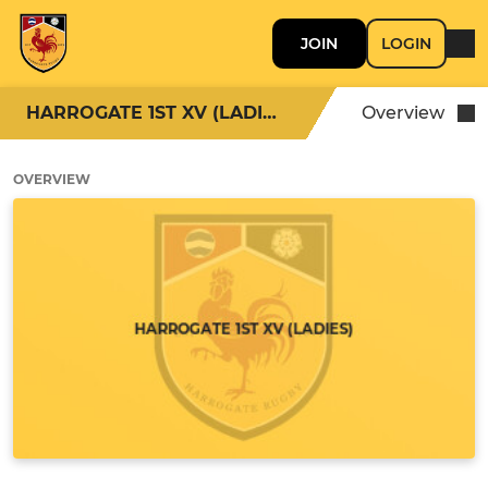
JOIN
LOGIN
HARROGATE 1ST XV (LADIES)
Overview
OVERVIEW