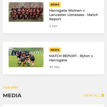
NEWS
Harrogate Women v
Lancaster Lionesses - Match
Report
2 Apr
NEWS
MATCH REPORT - Ryton v
Harrogate
30 Mar
TEAM NEWS
MEDIA
VIEW ALL