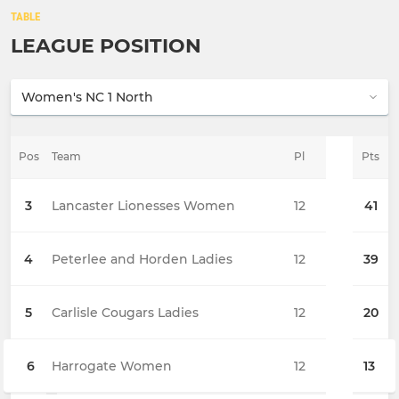
TABLE
LEAGUE POSITION
Pos
Team
Pl
Pts
3
Lancaster Lionesses Women
12
41
4
Peterlee and Horden Ladies
12
39
5
Carlisle Cougars Ladies
12
20
6
Harrogate Women
12
13