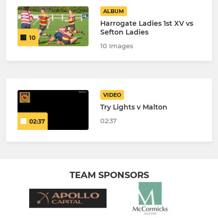
ALBUM
Harrogate Ladies 1st XV vs
Sefton Ladies
10
10 Images
VIDEO
Try Lights v Malton
02:37
02:37
TEAM SPONSORS