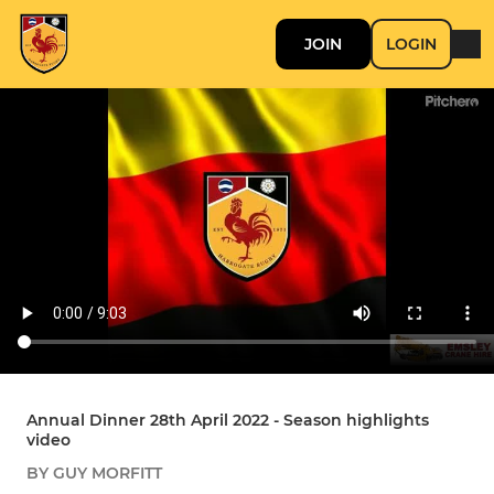
JOIN
LOGIN
Annual Dinner 28th April 2022 - Season highlights
video
BY GUY MORFITT