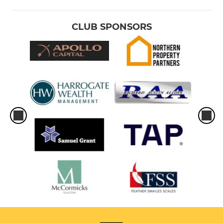
CLUB SPONSORS