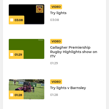
VIDEO
Try lights
03:08
03:08
VIDEO
Gallagher Premiership
Rugby Highlights show on
01:29
ITV
01:29
VIDEO
Try lights v Barnsley
01:28
01:28