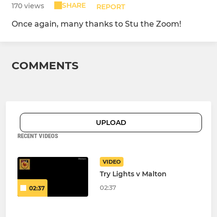
SHARE
170 views
REPORT
Once again, many thanks to Stu the Zoom!
COMMENTS
UPLOAD
RECENT VIDEOS
VIDEO
Try Lights v Malton
02:37
02:37