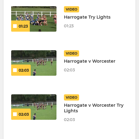
VIDEO
Harrogate Try Lights
01:23
01:23
VIDEO
Harrogate v Worcester
02:03
02:03
VIDEO
Harrogate v Worcester Try
Lights
02:03
02:03