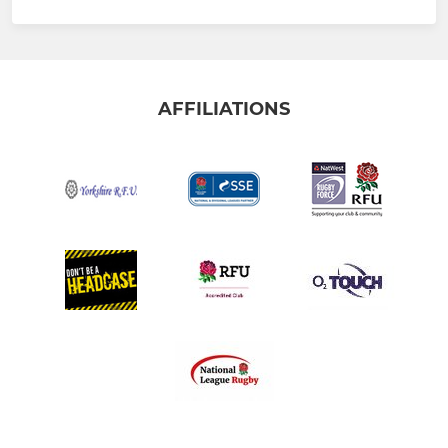
AFFILIATIONS