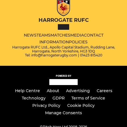
HARROGATE RUFC
NEWS
TEAMS
MATCHES
MEDIA
CONTACT
INFORMATION
POLICIES
Harrogate RUFC Ltd., Apollo Capital Stadium, Rudding Lane,
Harrogate, North Yorkshire, HG3 1DQ
Tel: info@harrogaterugby.com | 01423 815420
POWERED BY
Help Centre
About
Advertising
Careers
Technology
GDPR
Terms of Service
Privacy Policy
Cookie Policy
Manage Consents
©
Pitch Hero Ltd 2008-2026