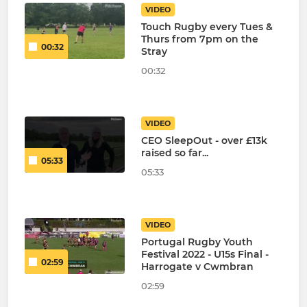
VIDEO
Touch Rugby every Tues &
Thurs from 7pm on the
00:32
Stray
00:32
VIDEO
CEO SleepOut - over £13k
raised so far...
05:33
05:33
VIDEO
Portugal Rugby Youth
Festival 2022 - U15s Final -
02:59
Harrogate v Cwmbran
02:59