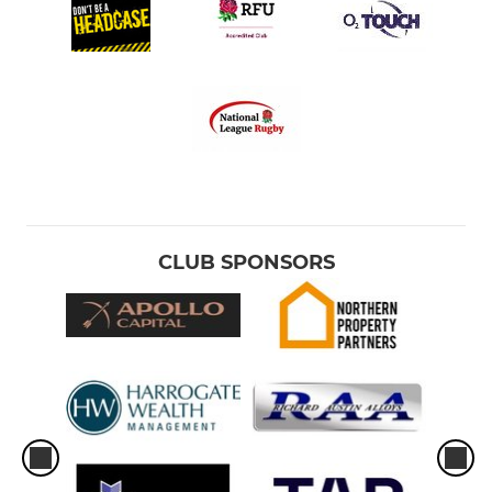
CLUB SPONSORS