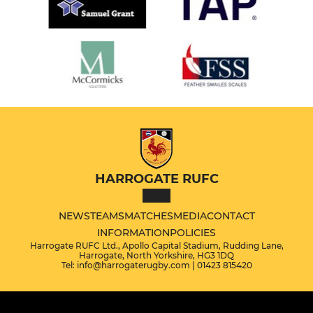
HARROGATE RUFC
NEWS
TEAMS
MATCHES
MEDIA
CONTACT
INFORMATION
POLICIES
Harrogate RUFC Ltd., Apollo Capital Stadium, Rudding Lane,
Harrogate, North Yorkshire, HG3 1DQ
Tel: info@harrogaterugby.com | 01423 815420