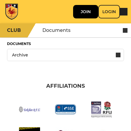
JOIN
LOGIN
CLUB
Documents
DOCUMENTS
AFFILIATIONS