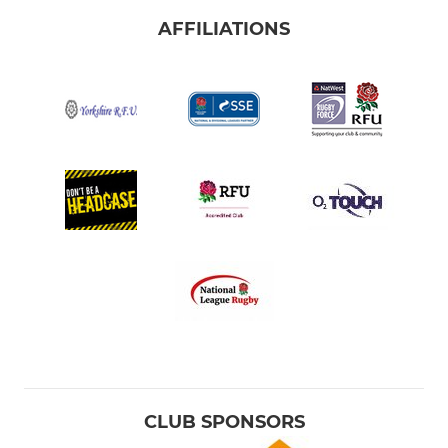
AFFILIATIONS
CLUB SPONSORS