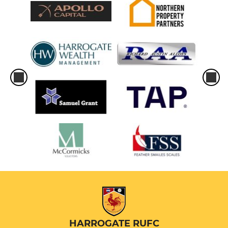
HARROGATE RUFC