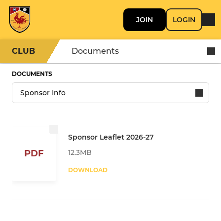
JOIN
LOGIN
CLUB
Documents
DOCUMENTS
Sponsor Leaflet 2026-27
12.3MB
PDF
DOWNLOAD