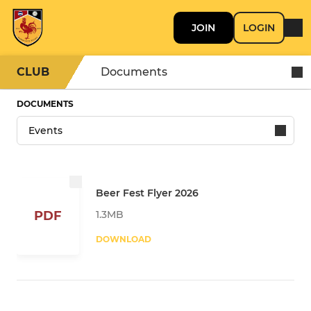
JOIN
LOGIN
CLUB
Documents
DOCUMENTS
Beer Fest Flyer 2026
1.3MB
PDF
DOWNLOAD