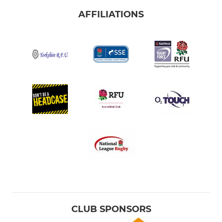
AFFILIATIONS
CLUB SPONSORS