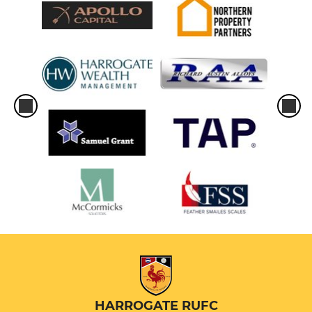
HARROGATE RUFC