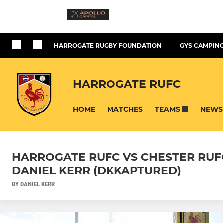
HARROGATE RUGBY FOUNDATION
GYS CAMPING
HARROGATE RUFC
HOME
MATCHES
NEWS
TEAMS
HARROGATE RUFC VS CHESTER RUFC -
DANIEL KERR (DKKAPTURED)
BY DANIEL KERR