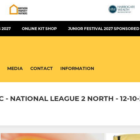
 2027
ONLINE KIT SHOP
JUNIOR FESTIVAL 2027 SPONSORED
MEDIA
CONTACT
INFORMATION
 NATIONAL LEAGUE 2 NORTH - 12-10-