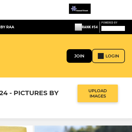
POWERED BY
 BY RAA
RANK #54
JOIN
LOGIN
UPLOAD
24 - PICTURES BY
IMAGES